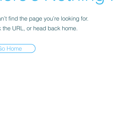
’t find the page you’re looking for.
 the URL, or head back home.
Go Home