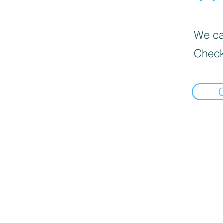
We can
Check