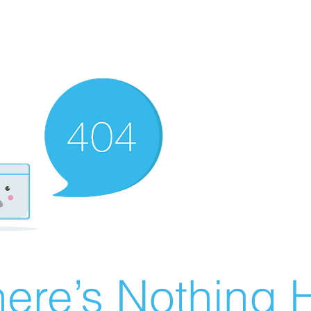
ere’s Nothing H